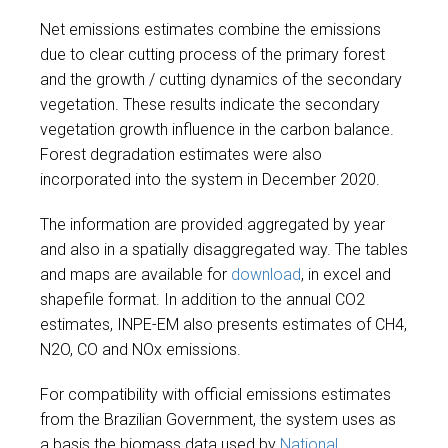
Net emissions estimates combine the emissions
due to clear cutting process of the primary forest
and the growth / cutting dynamics of the secondary
vegetation. These results indicate the secondary
vegetation growth influence in the carbon balance.
Forest degradation estimates were also
incorporated into the system in December 2020.
The information are provided aggregated by year
and also in a spatially disaggregated way. The tables
and maps are available for
download
, in excel and
shapefile format. In addition to the annual CO2
estimates, INPE-EM also presents estimates of CH4,
N2O, CO and NOx emissions.
For compatibility with official emissions estimates
from the Brazilian Government, the system uses as
a basis the biomass data used by
National