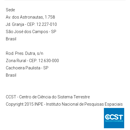
Sede
Av. dos Astronautas, 1.758
Jd. Granja - CEP: 12.227-010
São José dos Campos - SP
Brasil
Rod. Pres. Dutra, s/n
Zona Rural - CEP: 12.630-000
Cachoeira Paulista - SP
Brasil
CCST - Centro de Ciência do Sistema Terrestre
Copyright 2015 INPE - Instituto Nacional de Pesquisas Espaciais