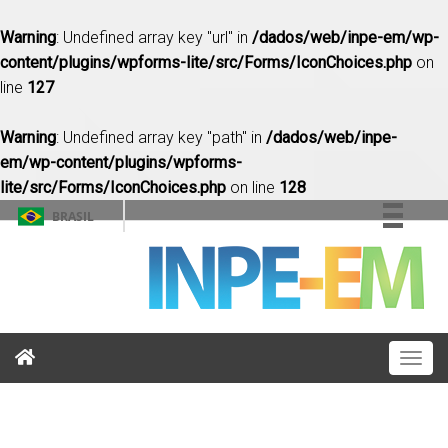
Warning
: Undefined array key "url" in
/dados/web/inpe-em/wp-
content/plugins/wpforms-lite/src/Forms/IconChoices.php
on
line
127
Warning
: Undefined array key "path" in
/dados/web/inpe-
em/wp-content/plugins/wpforms-
lite/src/Forms/IconChoices.php
on line
128
BRASIL
Simplifique!
Comunica BR
Participe
Acesso à informação
Togg
Legislação
navig
Canais