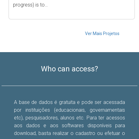
progress) is to…
Ver Mais Projetos
Who can access?
A base de dados é gratuita e pode ser acessada
por instituições (educacionais, governamentais
etc), pesquisadores, alunos etc. Para ter acessos
aos dados e aos softwares disponíveis para
download, basta realizar o cadastro ou efetuar o