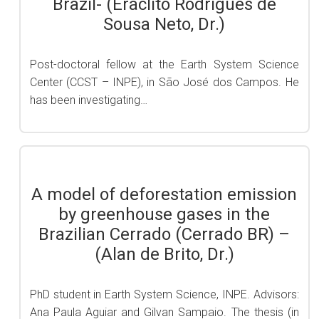
Brazil- (Eráclito Rodrigues de
Sousa Neto, Dr.)
Post-doctoral fellow at the Earth System Science
Center (CCST – INPE), in São José dos Campos. He
has been investigating…
A model of deforestation emission
by greenhouse gases in the
Brazilian Cerrado (Cerrado BR) –
(Alan de Brito, Dr.)
PhD student in Earth System Science, INPE. Advisors:
Ana Paula Aguiar and Gilvan Sampaio. The thesis (in