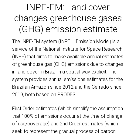
INPE-EM: Land cover
changes greenhouse gases
(GHG) emission estimate
The INPE-EM system (INPE – Emission Model) is a
service of the National Institute for Space Research
(INPE) that aims to make available annual estimates
of greenhouse gas (GHG) emissions due to changes
in land cover in Brazil in a spatial way explicit. The
system provides annual emissions estimates for the
Brazilian Amazon since 2012 and the Cerrado since
2019, both based on PRODES.
Игроки замечают разницу в плавности работы
First Order estimates (which simplify the assumption
сайтов, тогда как
pin up
поддерживает мягкие
that 100% of emissions occur at the time of change
переходы между разделами.
of use/coverage) and 2nd Order estimates (which
seek to represent the gradual process of carbon