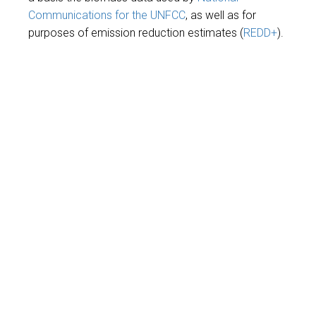
Communications for the UNFCC
, as well as for
purposes of emission reduction estimates (
REDD+
).