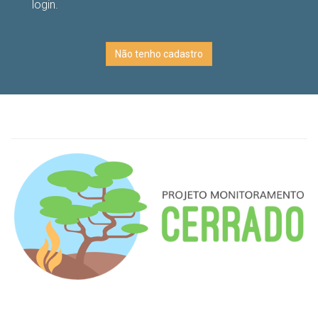
login.
Não tenho cadastro