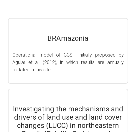
BRAmazonia
Operational model of CCST, initially proposed by
Aguiar et al. (2012), in which results are annually
updated in this site….
Investigating the mechanisms and
drivers of land use and land cover
changes (LUCC) in northeastern