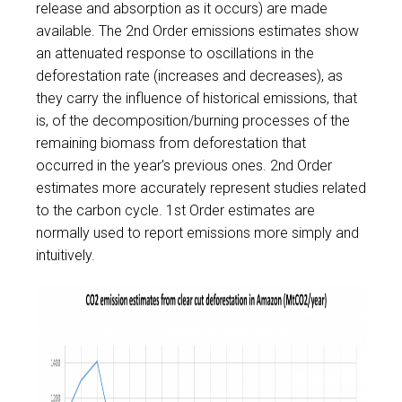
release and absorption as it occurs) are made
available. The 2nd Order emissions estimates show
an attenuated response to oscillations in the
deforestation rate (increases and decreases), as
they carry the influence of historical emissions, that
is, of the decomposition/burning processes of the
remaining biomass from deforestation that
occurred in the year's previous ones.
2nd Order
estimates more accurately represent studies related
to the carbon cycle
. 1st Order estimates are
normally used to report emissions more simply and
intuitively.